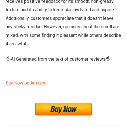
receives positive feedback for its smooth, non-greasy
texture and its ability to keep skin hydrated and supple.
Additionally, customers appreciate that it doesn’t leave
any sticky residue. However, opinions about the smell are
mixed, with some finding it pleasant while others describe
it as awful.
AI Generated from the text of customer reviews
Buy Now on Amazon