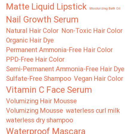
Matte Liquid Lipstick
Moisturizing Bath Oil
Nail Growth Serum
Natural Hair Color
Non-Toxic Hair Color
Organic Hair Dye
Permanent Ammonia-Free Hair Color
PPD-Free Hair Color
Semi-Permanent Ammonia-Free Hair Dye
Sulfate-Free Shampoo
Vegan Hair Color
Vitamin C Face Serum
Volumizing Hair Mousse
Volumizing Mousse
waterless curl milk
waterless dry shampoo
Waterproof Mascara