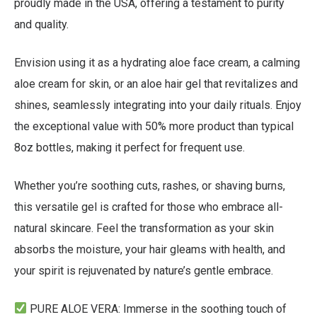
proudly made in the USA, offering a testament to purity
and quality.
Envision using it as a hydrating aloe face cream, a calming
aloe cream for skin, or an aloe hair gel that revitalizes and
shines, seamlessly integrating into your daily rituals. Enjoy
the exceptional value with 50% more product than typical
8oz bottles, making it perfect for frequent use.
Whether you’re soothing cuts, rashes, or shaving burns,
this versatile gel is crafted for those who embrace all-
natural skincare. Feel the transformation as your skin
absorbs the moisture, your hair gleams with health, and
your spirit is rejuvenated by nature’s gentle embrace.
PURE ALOE VERA
: Immerse in the soothing touch of