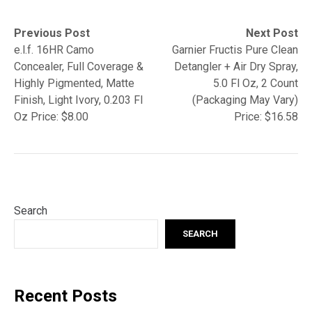
Post
Previous
Next
Previous Post
Next Post
post:
post:
e.l.f. 16HR Camo
Garnier Fructis Pure Clean
navigation
Concealer, Full Coverage &
Detangler + Air Dry Spray,
Highly Pigmented, Matte
5.0 Fl Oz, 2 Count
Finish, Light Ivory, 0.203 Fl
(Packaging May Vary)
Oz Price: $8.00
Price: $16.58
Search
SEARCH
Recent Posts