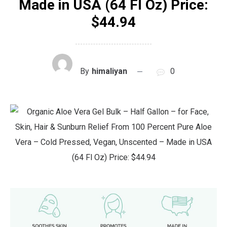
Made in USA (64 Fl Oz) Price:
$44.94
By
himaliyan
0