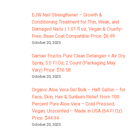
EJW Nail Strengthener – Growth &
Conditioning Treatment for Thin, Weak, and
Damaged Nails | 1.01 fl oz, Vegan & Cruelty-
Free, Base Coat Compatible Price: $6.99
October 20, 2025
Garnier Fructis Pure Clean Detangler + Air Dry
Spray, 5.0 Fl Oz, 2 Count (Packaging May
Vary) Price: $16.58
October 20, 2025
Organic Aloe Vera Gel Bulk – Half Gallon – for
Face, Skin, Hair & Sunburn Relief From 100
Percent Pure Aloe Vera – Cold Pressed,
Vegan, Unscented – Made in USA (64 Fl Oz)
Price: $44.94
October 20, 2025