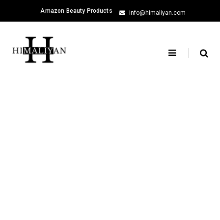
Skip
Amazon Beauty Products
info@himaliyan.com
to
content