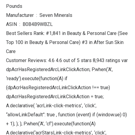
Pounds
Manufacturer ‏ : ‎ Seven Minerals
ASIN ‏ : ‎ B0B4B9WBZL
Best Sellers Rank: #1,841 in Beauty & Personal Care (See
Top 100 in Beauty & Personal Care) #3 in After Sun Skin
Care
Customer Reviews: 4.6 4.6 out of 5 stars 8,943 ratings var
dpAcrHasRegisteredArcLinkClickAction; P.when(‘A’,
‘ready’).execute(function(A) if
(dpAcrHasRegisteredArcLinkClickAction !== true)
dpAcrHasRegisteredArcLinkClickAction = true;
A.declarative( ‘acrLink-click-metrics’, ‘click’,
“allowLinkDefault”: true , function (event) if (window.ue) 0)
+ 1); ); ); P.when(‘A’, ‘cf’).execute(function(A)
A.declarative(‘acrStarsLink-click-metrics’, ‘click’,