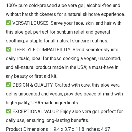
100% pure cold-pressed aloe vera gel; alcohol-free and
without harsh thickeners for a natural skincare experience.
VERSATILE USES
: Serve your face, skin, and hair with
this aloe gel; perfect for sunburn relief and general
soothing; a staple for all-natural skincare routines.
LIFESTYLE COMPATIBILITY
: Blend seamlessly into
daily rituals; ideal for those seeking a vegan, unscented,
and all-natural product made in the USA; a must-have in
any beauty or first aid kit.
DESIGN & QUALITY
: Crafted with care, this aloe vera
gel is unscented and vegan; provides peace of mind with
high-quality, USA-made ingredients.
EXCEPTIONAL VALUE
: Enjoy aloe vera gel, perfect for
daily use, ensuring long-lasting benefits.
Product Dimensions ‏ : ‎ 9.4 x 3.7 x 11.8 inches; 4.67