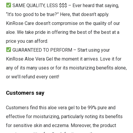
SAME QUALITY, LESS $$$ – Ever heard that saying,
“It’s too good to be true?” Here, that doesn’t apply.
KinRose Care doesn’t compromise on the quality of our
aloe. We take pride in offering the best of the best at a
price you can afford.
GUARANTEED TO PERFORM – Start using your
KinRose Aloe Vera Gel the moment it arrives. Love it for
any of its many uses or for its moisturizing benefits alone,
or we’ll refund every cent!
Customers say
Customers find this aloe vera gel to be 99% pure and
effective for moisturizing, particularly noting its benefits
for sensitive skin and eczema. Moreover, the product