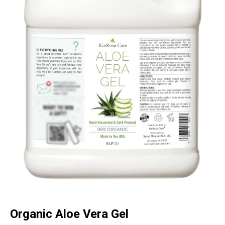
Organic Aloe Vera Gel