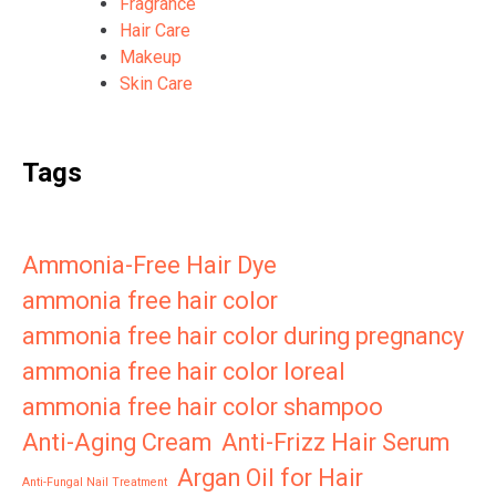
Fragrance
Hair Care
Makeup
Skin Care
Tags
Ammonia-Free Hair Dye
ammonia free hair color
ammonia free hair color during pregnancy
ammonia free hair color loreal
ammonia free hair color shampoo
Anti-Aging Cream
Anti-Frizz Hair Serum
Argan Oil for Hair
Anti-Fungal Nail Treatment