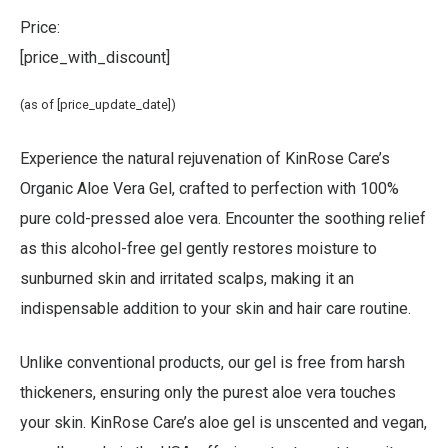
Price:
[price_with_discount]
(as of [price_update_date])
Experience the natural rejuvenation of
KinRose Care’s
Organic Aloe Vera Gel
, crafted to perfection with 100%
pure cold-pressed aloe vera. Encounter the soothing relief
as this alcohol-free gel gently restores moisture to
sunburned skin and irritated scalps, making it an
indispensable addition to your skin and hair care routine.
Unlike conventional products, our gel is free from harsh
thickeners, ensuring only the purest aloe vera touches
your skin. KinRose Care’s aloe gel is unscented and vegan,