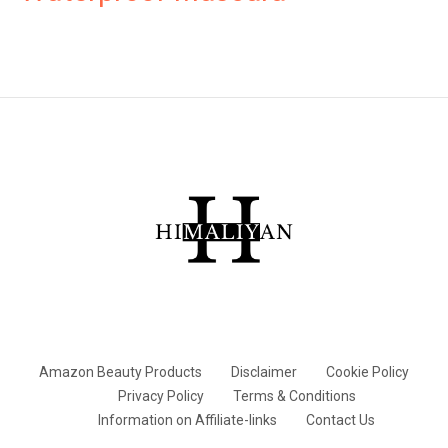
Amazon Beauty Products
Disclaimer
Cookie Policy
Privacy Policy
Terms & Conditions
Information on Affiliate-links
Contact Us