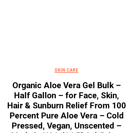
SKIN CARE
Organic Aloe Vera Gel Bulk –
Half Gallon – for Face, Skin,
Hair & Sunburn Relief From 100
Percent Pure Aloe Vera – Cold
Pressed, Vegan, Unscented –