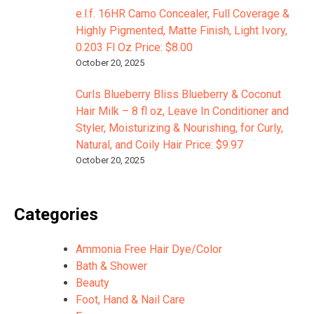
e.l.f. 16HR Camo Concealer, Full Coverage &
Highly Pigmented, Matte Finish, Light Ivory,
0.203 Fl Oz Price: $8.00
October 20, 2025
Curls Blueberry Bliss Blueberry & Coconut
Hair Milk – 8 fl oz, Leave In Conditioner and
Styler, Moisturizing & Nourishing, for Curly,
Natural, and Coily Hair Price: $9.97
October 20, 2025
Categories
Ammonia Free Hair Dye/Color
Bath & Shower
Beauty
Foot, Hand & Nail Care