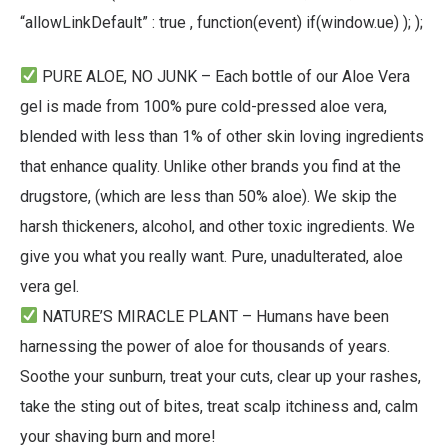
“allowLinkDefault” : true , function(event) if(window.ue) ); );
PURE ALOE, NO JUNK – Each bottle of our Aloe Vera
gel is made from 100% pure cold-pressed aloe vera,
blended with less than 1% of other skin loving ingredients
that enhance quality. Unlike other brands you find at the
drugstore, (which are less than 50% aloe). We skip the
harsh thickeners, alcohol, and other toxic ingredients. We
give you what you really want. Pure, unadulterated, aloe
vera gel.
NATURE’S MIRACLE PLANT – Humans have been
harnessing the power of aloe for thousands of years.
Soothe your sunburn, treat your cuts, clear up your rashes,
take the sting out of bites, treat scalp itchiness and, calm
your shaving burn and more!