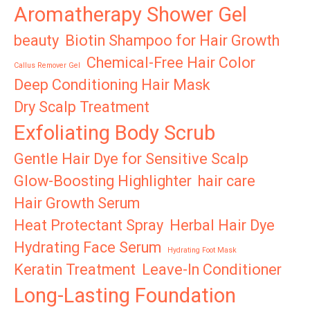
Aromatherapy Shower Gel
beauty
Biotin Shampoo for Hair Growth
Chemical-Free Hair Color
Callus Remover Gel
Deep Conditioning Hair Mask
Dry Scalp Treatment
Exfoliating Body Scrub
Gentle Hair Dye for Sensitive Scalp
Glow-Boosting Highlighter
hair care
Hair Growth Serum
Heat Protectant Spray
Herbal Hair Dye
Hydrating Face Serum
Hydrating Foot Mask
Keratin Treatment
Leave-In Conditioner
Long-Lasting Foundation