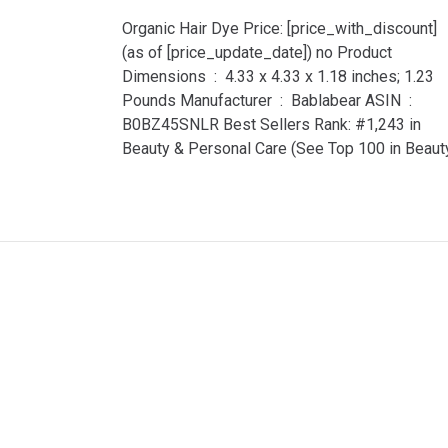
Organic Hair Dye Price: [price_with_discount]
(as of [price_update_date]) no Product
Dimensions ‏ : ‎ 4.33 x 4.33 x 1.18 inches; 1.23
Pounds Manufacturer ‏ : ‎ Bablabear ASIN ‏ : ‎
B0BZ45SNLR Best Sellers Rank: #1,243 in
Beauty & Personal Care (See Top 100 in Beaut