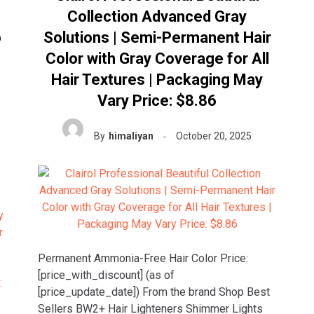
Collection Advanced Gray
o
Solutions | Semi-Permanent Hair
Color with Gray Coverage for All
Hair Textures | Packaging May
Vary Price: $8.86
By
himaliyan
October 20, 2025
Permanent Ammonia-Free Hair Color Price:
[price_with_discount] (as of
[price_update_date]) From the brand Shop Best
Sellers BW2+ Hair Lighteners Shimmer Lights