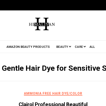
AMAZON BEAUTY PRODUCTS
BEAUTY
CARE
ALL
:
Gentle Hair Dye for Sensitive 
AMMONIA FREE HAIR DYE/COLOR
Clairol Professional Beautiful