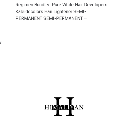
Regimen Bundles Pure White Hair Developers
Kaleidocolors Hair Lightener SEMI-
PERMANENT SEMI-PERMANENT –
y