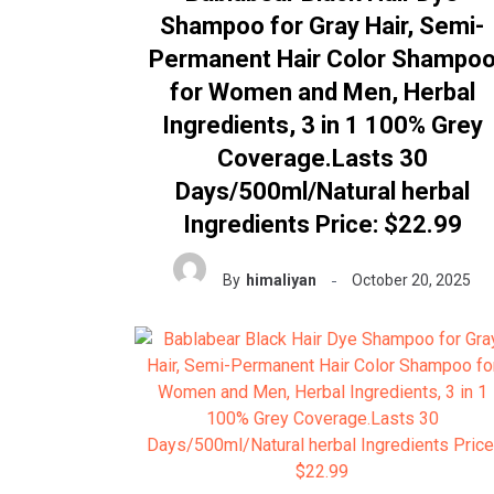
Shampoo for Gray Hair, Semi-
Permanent Hair Color Shampo
for Women and Men, Herbal
Ingredients, 3 in 1 100% Grey
Coverage.Lasts 30
Days/500ml/Natural herbal
Ingredients Price: $22.99
By
himaliyan
October 20, 2025