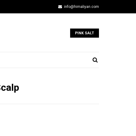
info@himaliyan.com
PINK SALT
Scalp