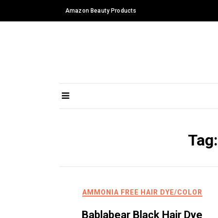
Skip
Amazon Beauty Products
to
content
Tag
AMMONIA FREE HAIR DYE/COLOR
Bablabear Black Hair Dye