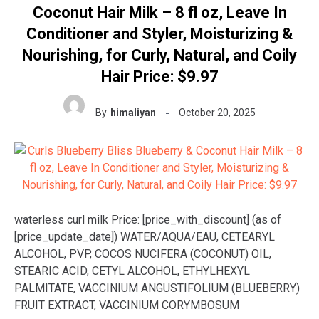
Coconut Hair Milk – 8 fl oz, Leave In
Conditioner and Styler, Moisturizing &
Nourishing, for Curly, Natural, and Coily
Hair Price: $9.97
By
himaliyan
October 20, 2025
waterless curl milk Price: [price_with_discount] (as of
[price_update_date]) WATER/AQUA/EAU, CETEARYL
ALCOHOL, PVP, COCOS NUCIFERA (COCONUT) OIL,
STEARIC ACID, CETYL ALCOHOL, ETHYLHEXYL
PALMITATE, VACCINIUM ANGUSTIFOLIUM (BLUEBERRY)
FRUIT EXTRACT, VACCINIUM CORYMBOSUM