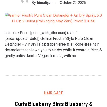
By
himaliyan
October 20, 2025
hair care Price: [price_with_discount] (as of
[price_update_date]) Garnier Fructis Style Pure Clean
Detangler + Air Dry is a paraben-free & silicone-free hair
detangler that allows you to air dry while it controls frizz &
gently unties knots. Vegan formula, with no
HAIR CARE
Curls Blueberry Bliss Blueberry &