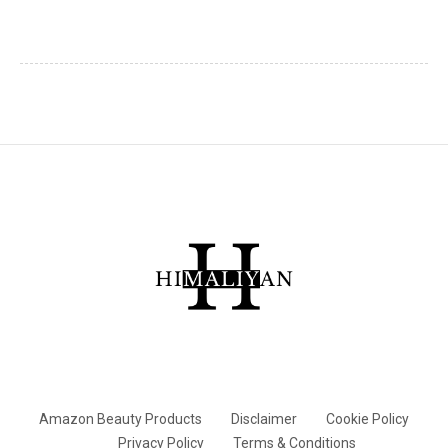
Amazon Beauty Products
Disclaimer
Cookie Policy
Privacy Policy
Terms & Conditions