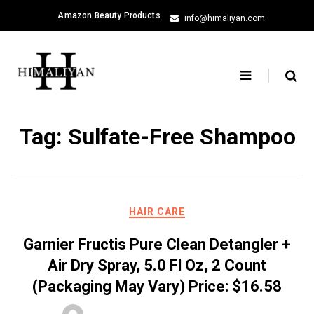
Skip
Amazon Beauty Products
info@himaliyan.com
to
content
Tag:
Sulfate-Free Shampoo
HAIR CARE
Garnier Fructis Pure Clean Detangler +
Air Dry Spray, 5.0 Fl Oz, 2 Count
(Packaging May Vary) Price: $16.58