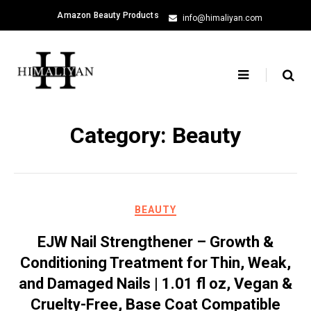
Skip
Amazon Beauty Products
info@himaliyan.com
to
content
Category:
Beauty
BEAUTY
EJW Nail Strengthener – Growth &
Conditioning Treatment for Thin, Weak,
and Damaged Nails | 1.01 fl oz, Vegan &
Cruelty-Free, Base Coat Compatible