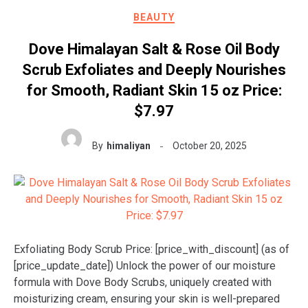
BEAUTY
Dove Himalayan Salt & Rose Oil Body
Scrub Exfoliates and Deeply Nourishes
for Smooth, Radiant Skin 15 oz Price:
$7.97
By
himaliyan
October 20, 2025
Exfoliating Body Scrub Price: [price_with_discount] (as of
[price_update_date]) Unlock the power of our moisture
formula with Dove Body Scrubs, uniquely created with
moisturizing cream, ensuring your skin is well-prepared