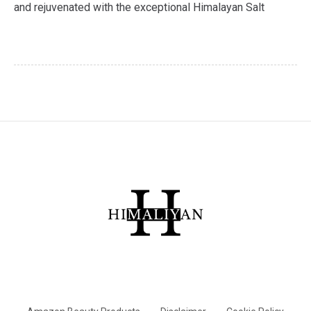
and rejuvenated with the exceptional Himalayan Salt