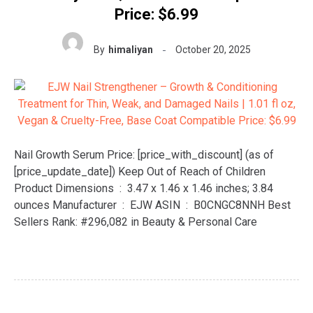
Price: $6.99
By
himaliyan
October 20, 2025
Nail Growth Serum Price: [price_with_discount] (as of
[price_update_date]) Keep Out of Reach of Children
Product Dimensions ‏ : ‎ 3.47 x 1.46 x 1.46 inches; 3.84
ounces Manufacturer ‏ : ‎ EJW ASIN ‏ : ‎ B0CNGC8NNH Best
Sellers Rank: #296,082 in Beauty & Personal Care